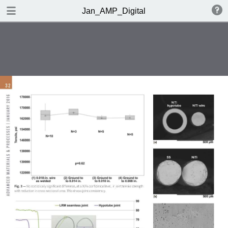
DOWNLOAD
Jan_AMP_Digital
AMP_DigitalEdition_NovDec.pdf
23.1 MB
TABLE OF CONTENTS
Table of Contents
Editorial
Market Spotlight | Feedback
OMG!
Metals | Polymers | Ceramics