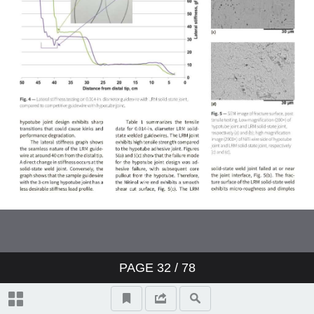
Testing | Characterization
Corporate Spotlight: Master Bond
Process Technology
Corporate Spotlight: Thermo-Calc
Software
Energy Trends
PAGE
32
/ 78
Surface Engineering
Nanotechnology