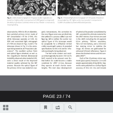
Testing | Characterization
Emerging Technology
Process Technology
Energy Trends
Surface Engineering
Nanotechnology
PAGE
23
/ 74
Beryllium Optics Enable Advanced
Space Telescopes