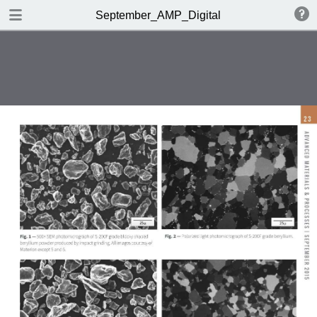
DOWNLOAD
September_AMP_Digital
AMP_DigitalEdition_September.pdf
33.1 MB
TABLE OF CONTENTS
Table of Contents
Editorial
Market Spotlight | Feedback
OMG!
Metals | Polymers | Ceramics