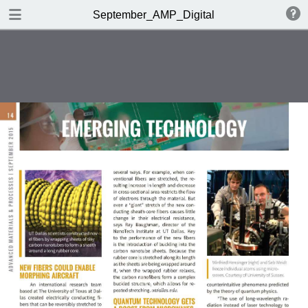
DOWNLOAD
September_AMP_Digital
AMP_DigitalEdition_September.pdf
33.1 MB
TABLE OF CONTENTS
Table of Contents
Editorial
Market Spotlight | Feedback
OMG!
Metals | Polymers | Ceramics