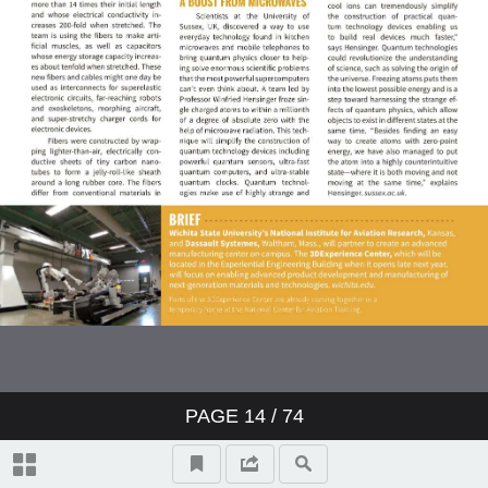
Testing | Characterization
Emerging Technology
Process Technology
Energy Trends
Surface Engineering
Nanotechnology
PAGE
14
/ 74
Beryllium Optics Enable Advanced
Space Telescopes