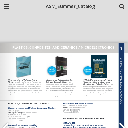
ASM_Summer_Catalog